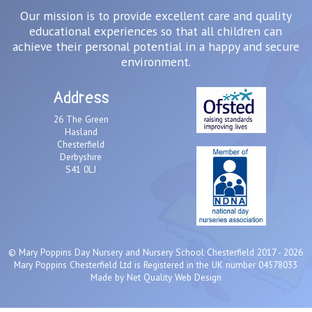
Our mission is to provide excellent care and quality
educational experiences so that all children can
achieve their personal potential in a happy and secure
environment.
Address
26 The Green
Hasland
Chesterfield
Derbyshire
S41 0LJ
©
Mary Poppins Day Nursery and Nursery School Chesterfield
2017 - 2026
Mary Poppins Chesterfield Ltd is Registered in the UK number 04578033
Made by
Net Quality Web Design