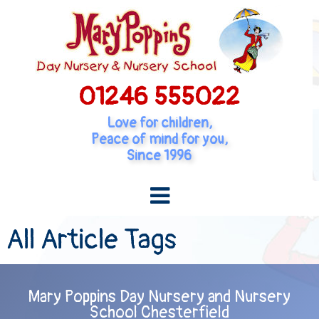
01246 555022
Love for children,
Peace of mind for you,
Since 1996
All Article Tags
Mary Poppins Day Nursery and Nursery
School Chesterfield